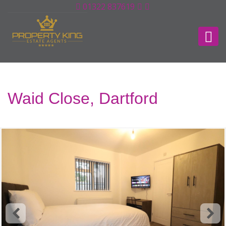
01322 837619
Waid Close, Dartford