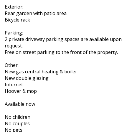
Exterior:
Rear garden with patio area.
Bicycle rack
Parking:
2 private driveway parking spaces are available upon
request.
Free on street parking to the front of the property.
Other:
New gas central heating & boiler
New double glazing
Internet
Hoover & mop
Available now
No children
No couples
No pets