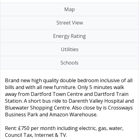
Map
Street View
Energy Rating
Utilities
Schools
Brand new high quality double bedroom inclusive of all
bills and with all new furniture. Only 5 minutes walk
away from Dartford Town Centre and Dartford Train
Station. A short bus ride to Darenth Valley Hospital and
Bluewater Shopping Centre. Also close by is Crossways
Business Park and Amazon Warehouse.
Rent: £750 per month including electric, gas, water,
Council Tax, Internet & TV.