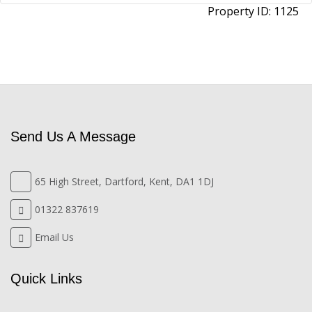
Property ID:
1125
Send Us A Message
65 High Street, Dartford, Kent, DA1 1DJ
01322 837619
Email Us
Quick Links