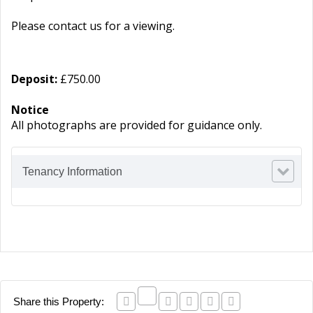
Please contact us for a viewing.
Deposit:
£750.00
Notice
All photographs are provided for guidance only.
Tenancy Information
Share this Property: