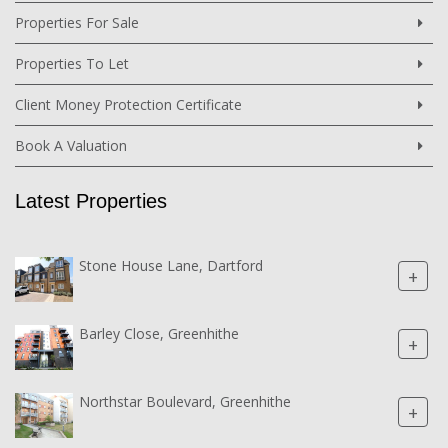
Properties For Sale
Properties To Let
Client Money Protection Certificate
Book A Valuation
Latest Properties
Stone House Lane, Dartford
+
Barley Close, Greenhithe
+
Northstar Boulevard, Greenhithe
+