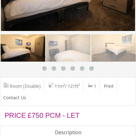
Room (Double)
11m²/ 121ft²
1
Print
Contact Us
PRICE £750 PCM - LET
Description