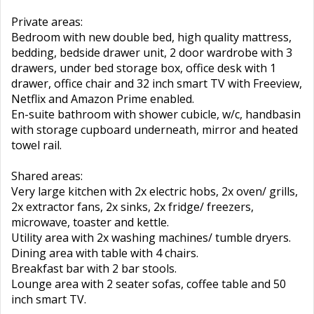
Private areas:
Bedroom with new double bed, high quality mattress,
bedding, bedside drawer unit, 2 door wardrobe with 3
drawers, under bed storage box, office desk with 1
drawer, office chair and 32 inch smart TV with Freeview,
Netflix and Amazon Prime enabled.
En-suite bathroom with shower cubicle, w/c, handbasin
with storage cupboard underneath, mirror and heated
towel rail.
Shared areas:
Very large kitchen with 2x electric hobs, 2x oven/ grills,
2x extractor fans, 2x sinks, 2x fridge/ freezers,
microwave, toaster and kettle.
Utility area with 2x washing machines/ tumble dryers.
Dining area with table with 4 chairs.
Breakfast bar with 2 bar stools.
Lounge area with 2 seater sofas, coffee table and 50
inch smart TV.