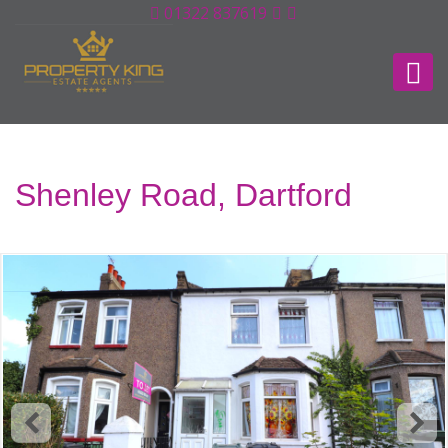
01322 837619
Shenley Road, Dartford