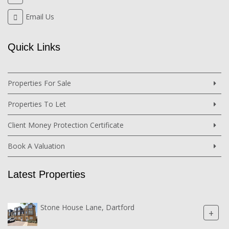
Email Us
Quick Links
Properties For Sale
Properties To Let
Client Money Protection Certificate
Book A Valuation
Latest Properties
Stone House Lane, Dartford
+