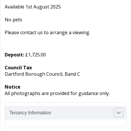
Available 1st August 2025
No pets
Please contact us to arrange a viewing.
Deposit:
£1,725.00
Council Tax
Dartford Borough Council, Band C
Notice
All photographs are provided for guidance only.
Tenancy Information