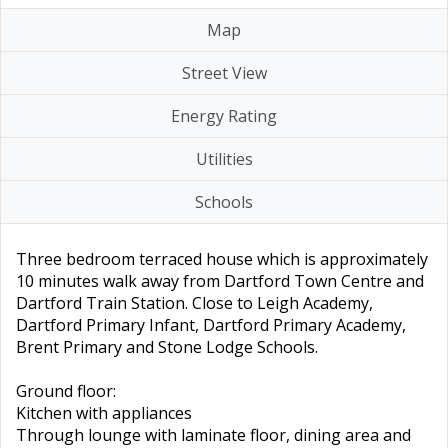
Map
Street View
Energy Rating
Utilities
Schools
Three bedroom terraced house which is approximately
10 minutes walk away from Dartford Town Centre and
Dartford Train Station. Close to Leigh Academy,
Dartford Primary Infant, Dartford Primary Academy,
Brent Primary and Stone Lodge Schools.
Ground floor:
Kitchen with appliances
Through lounge with laminate floor, dining area and