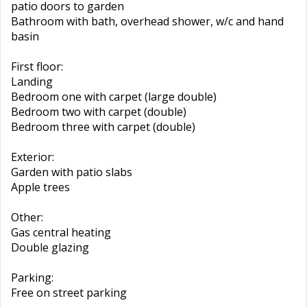
patio doors to garden
Bathroom with bath, overhead shower, w/c and hand
basin
First floor:
Landing
Bedroom one with carpet (large double)
Bedroom two with carpet (double)
Bedroom three with carpet (double)
Exterior:
Garden with patio slabs
Apple trees
Other:
Gas central heating
Double glazing
Parking:
Free on street parking