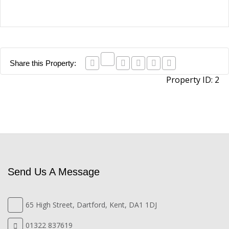
Share this Property:
Property ID:
2
Send Us A Message
65 High Street, Dartford, Kent, DA1 1DJ
01322 837619