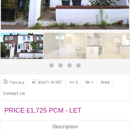
Terrace
85m²/ 915ft²
3
1
Print
Contact Us
PRICE £1,725 PCM - LET
Description