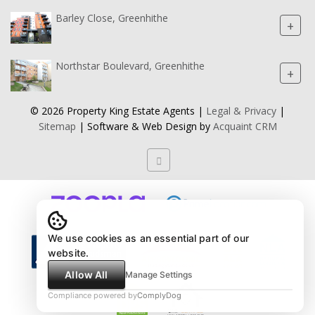
Barley Close, Greenhithe
+
Northstar Boulevard, Greenhithe
+
© 2026 Property King Estate Agents |
Legal & Privacy
|
Sitemap
| Software & Web Design by
Acquaint CRM
We use cookies as an essential part of our
website.
Allow All
Manage Settings
Compliance powered by
ComplyDog