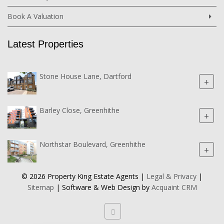
Book A Valuation
Latest Properties
Stone House Lane, Dartford
+
Barley Close, Greenhithe
+
Northstar Boulevard, Greenhithe
+
© 2026 Property King Estate Agents |
Legal & Privacy
|
Sitemap
| Software & Web Design by
Acquaint CRM