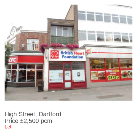
High Street, Dartford
Price £2,500 pcm
Let