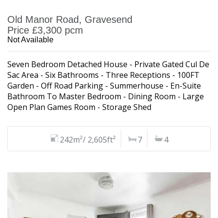
Old Manor Road, Gravesend
Price £3,300 pcm
Not Available
Seven Bedroom Detached House - Private Gated Cul De
Sac Area - Six Bathrooms - Three Receptions - 100FT
Garden - Off Road Parking - Summerhouse - En-Suite
Bathroom To Master Bedroom - Dining Room - Large
Open Plan Games Room - Storage Shed
242m²/ 2,605ft²
7
4