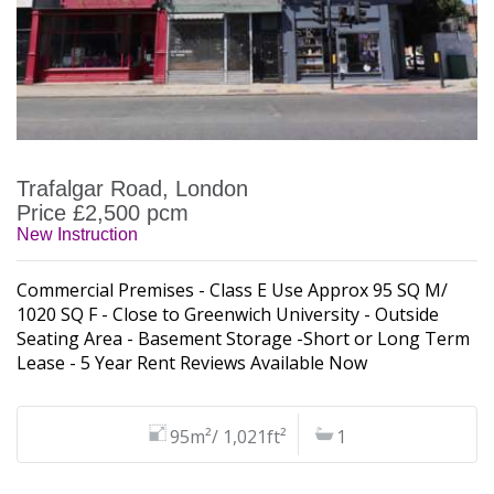
Trafalgar Road, London
Price £2,500 pcm
New Instruction
Commercial Premises - Class E Use Approx 95 SQ M/
1020 SQ F - Close to Greenwich University - Outside
Seating Area - Basement Storage -Short or Long Term
Lease - 5 Year Rent Reviews Available Now
95m²/ 1,021ft²
1