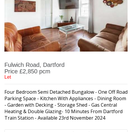
Fulwich Road, Dartford
Price £2,850 pcm
Let
Four Bedroom Semi Detached Bungalow - One Off Road
Parking Space - Kitchen With Appliances - Dining Room
- Garden with Decking - Storage Shed - Gas Central
Heating & Double Glazing- 10 Minutes From Dartford
Train Station - Available 23rd November 2024