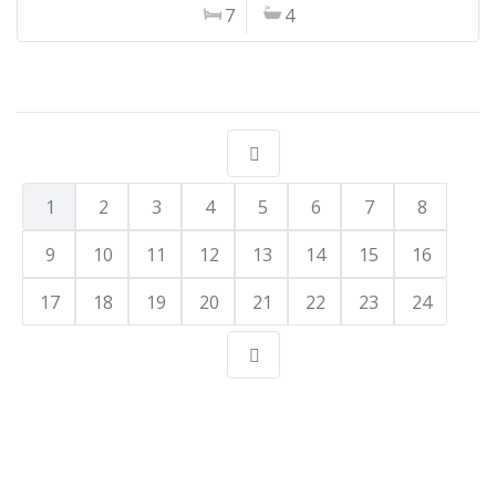
7
4
1
2
3
4
5
6
7
8
9
10
11
12
13
14
15
16
17
18
19
20
21
22
23
24