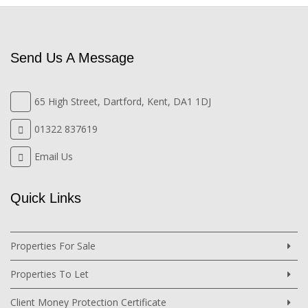
Send Us A Message
65 High Street, Dartford, Kent, DA1 1DJ
01322 837619
Email Us
Quick Links
Properties For Sale
Properties To Let
Client Money Protection Certificate