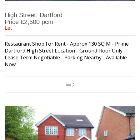
High Street, Dartford
Price £2,500 pcm
Let
Restaurant Shop For Rent - Approx 130 SQ M - Prime
Dartford High Street Location - Ground Floor Only -
Lease Term Negotiable - Parking Nearby - Available
Now
2