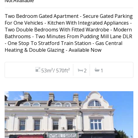
Not Available
Two Bedroom Gated Apartment - Secure Gated Parking
For One Vehicles - Kitchen With Integrated Appliances -
Two Double Bedrooms With Fitted Wardrobe - Modern
Bathrooms - Two Minutes From Pudding Mill Lane DLR
- One Stop To Stratford Train Station - Gas Central
Heating & Double Glazing - Available Now
53m²/ 570ft²
2
1