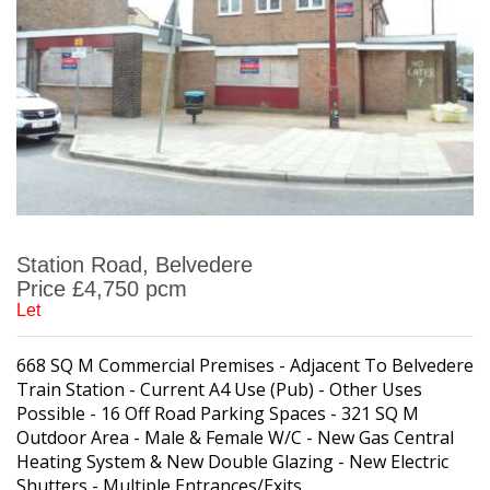
Station Road, Belvedere
Price £4,750 pcm
Let
668 SQ M Commercial Premises - Adjacent To Belvedere
Train Station - Current A4 Use (Pub) - Other Uses
Possible - 16 Off Road Parking Spaces - 321 SQ M
Outdoor Area - Male & Female W/C - New Gas Central
Heating System & New Double Glazing - New Electric
Shutters - Multiple Entrances/Exits