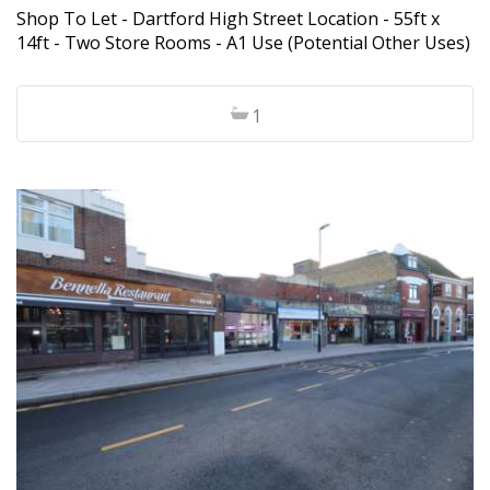
Shop To Let - Dartford High Street Location - 55ft x
14ft - Two Store Rooms - A1 Use (Potential Other Uses)
1