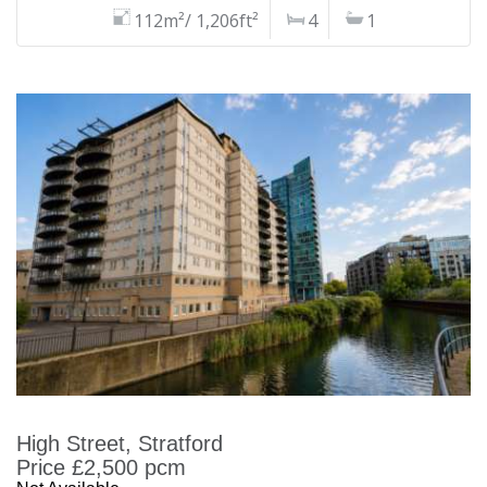
112m²/ 1,206ft²
4
1
High Street, Stratford
Price £2,500 pcm