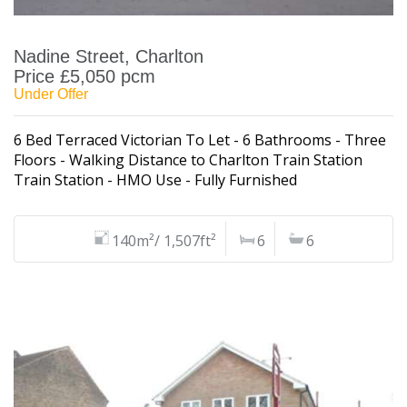
Nadine Street, Charlton
Price £5,050 pcm
Under Offer
6 Bed Terraced Victorian To Let - 6 Bathrooms - Three
Floors - Walking Distance to Charlton Train Station
Train Station - HMO Use - Fully Furnished
140m²/ 1,507ft²
6
6