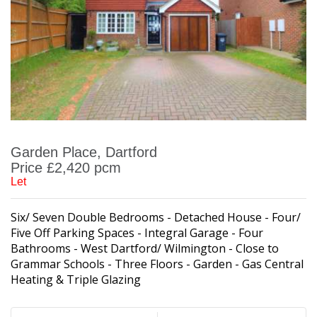
Garden Place, Dartford
Price £2,420 pcm
Let
Six/ Seven Double Bedrooms - Detached House - Four/
Five Off Parking Spaces - Integral Garage - Four
Bathrooms - West Dartford/ Wilmington - Close to
Grammar Schools - Three Floors - Garden - Gas Central
Heating & Triple Glazing