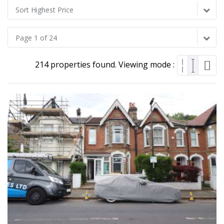
Sort Highest Price
Page 1 of 24
214 properties found. Viewing mode :