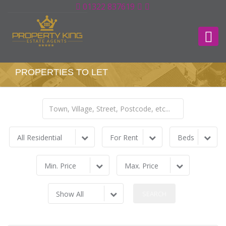
01322 837619
PROPERTIES TO LET
All Residential
For Rent
Beds
Min. Price
Max. Price
Show All