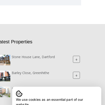
atest Properties
Stone House Lane, Dartford
+
Barley Close, Greenhithe
+
Northstar Boulevard, Greenhithe
+
We use cookies as an essential part of our
website.