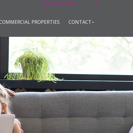
01322 837619
COMMERCIAL PROPERTIES
CONTACT