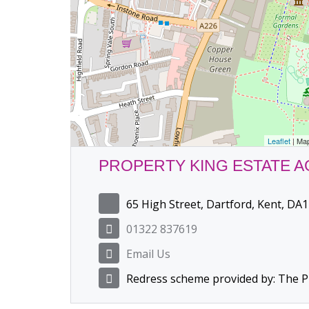
Leaflet
| Ma
PROPERTY KING ESTATE 
65 High Street, Dartford, Kent, DA1
01322 837619
Email Us
Redress scheme provided by: The