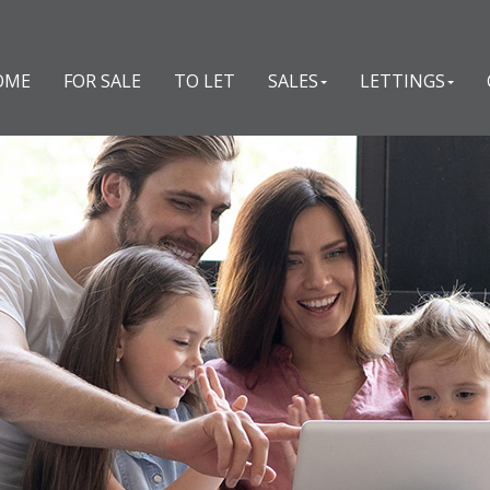
OME
FOR SALE
TO LET
SALES
LETTINGS