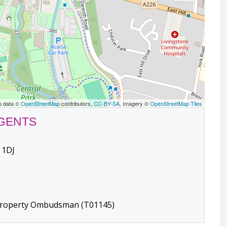
p data ©
OpenStreetMap
contributors,
CC-BY-SA
, Imagery ©
OpenStreetMap Tiles
AGENTS
 1DJ
 Property Ombudsman (T01145)