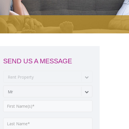
SEND US A MESSAGE
Rent Property
Mr