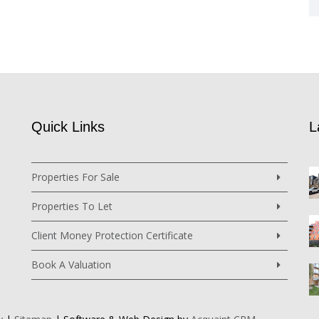
Quick Links
L
Properties For Sale
Properties To Let
Client Money Protection Certificate
Book A Valuation