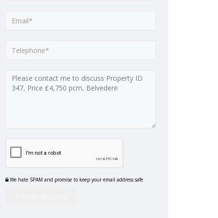
We hate SPAM and promise to keep your email address safe
SEND MESSAGE