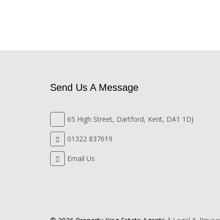
Send Us A Message
65 High Street, Dartford, Kent, DA1 1DJ
01322 837619
Email Us