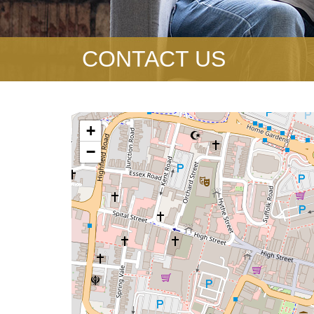
CONTACT US
+
−