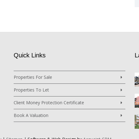
Quick Links
L
Properties For Sale
Properties To Let
Client Money Protection Certificate
Book A Valuation