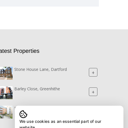
atest Properties
Stone House Lane, Dartford
+
Barley Close, Greenhithe
+
Northstar Boulevard, Greenhithe
+
We use cookies as an essential part of our
website.