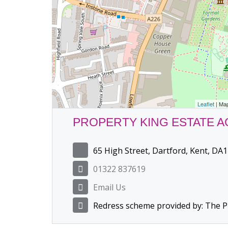
Leaflet
| Ma
PROPERTY KING ESTATE 
65 High Street, Dartford, Kent, DA1
01322 837619
Email Us
Redress scheme provided by: The