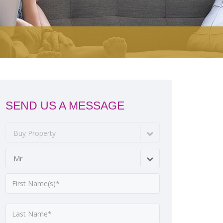
SEND US A MESSAGE
Buy Property
Mr