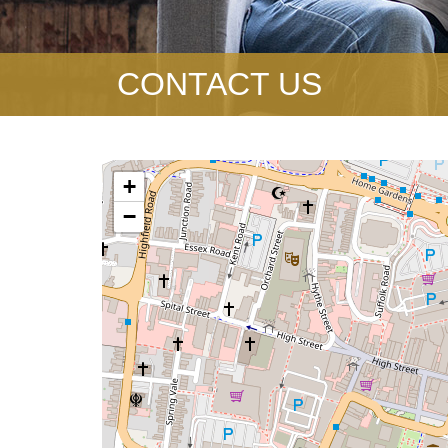
CONTACT US
+
−