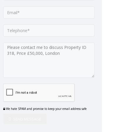
We hate SPAM and promise to keep your email address safe
SEND MESSAGE