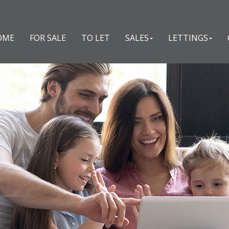
OME
FOR SALE
TO LET
SALES
LETTINGS