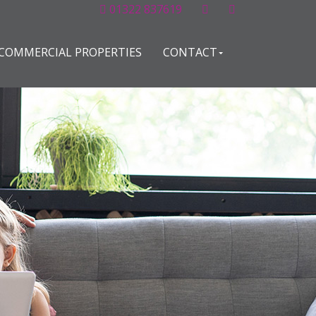
01322 837619
COMMERCIAL PROPERTIES
CONTACT