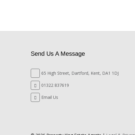
Send Us A Message
65 High Street, Dartford, Kent, DA1 1DJ
01322 837619
Email Us