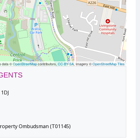
p data ©
OpenStreetMap
contributors,
CC-BY-SA
, Imagery ©
OpenStreetMap Tiles
AGENTS
 1DJ
 Property Ombudsman (T01145)