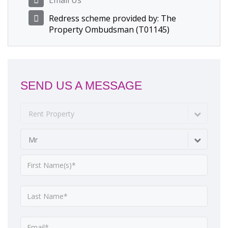
Email Us
Redress scheme provided by: The
Property Ombudsman (T01145)
SEND US A MESSAGE
Rent Property
Mr