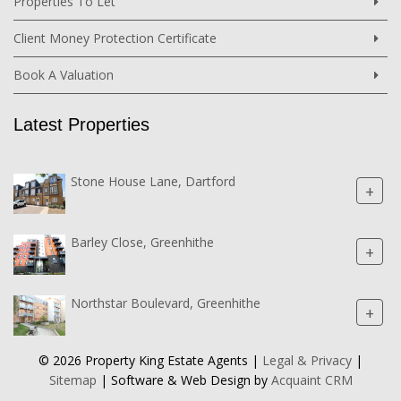
Properties To Let
Client Money Protection Certificate
Book A Valuation
Latest Properties
Stone House Lane, Dartford
+
Barley Close, Greenhithe
+
Northstar Boulevard, Greenhithe
+
© 2026 Property King Estate Agents |
Legal & Privacy
|
Sitemap
| Software & Web Design by
Acquaint CRM