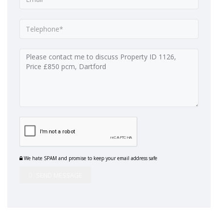
We hate SPAM and promise to keep your email address safe
SEND MESSAGE