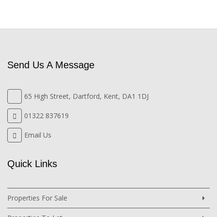
Send Us A Message
65 High Street, Dartford, Kent, DA1 1DJ
01322 837619
Email Us
Quick Links
Properties For Sale