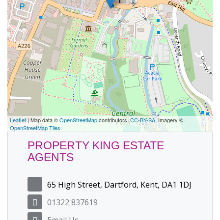
Leaflet
| Map data ©
OpenStreetMap
contributors,
CC-BY-SA
, Imagery ©
OpenStreetMap Tiles
PROPERTY KING ESTATE
AGENTS
65 High Street, Dartford, Kent, DA1 1DJ
01322 837619