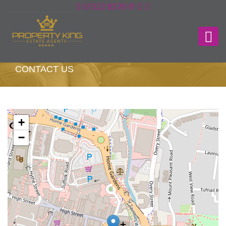
01322 837619
CONTACT US
+
−